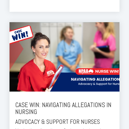
CASE WIN: NAVIGATING ALLEGATIONS IN
NURSING
ADVOCACY & SUPPORT FOR NURSES