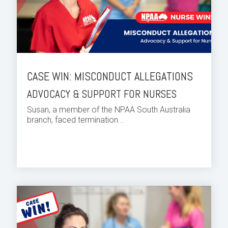
CASE WIN: MISCONDUCT ALLEGATIONS
ADVOCACY & SUPPORT FOR NURSES
Susan, a member of the NPAA South Australia
branch, faced termination...