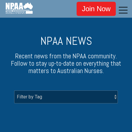
Join Now
NPAA NEWS
Recent news from the NPAA community.
Follow to stay up-to-date on everything that
matters to Australian Nurses.