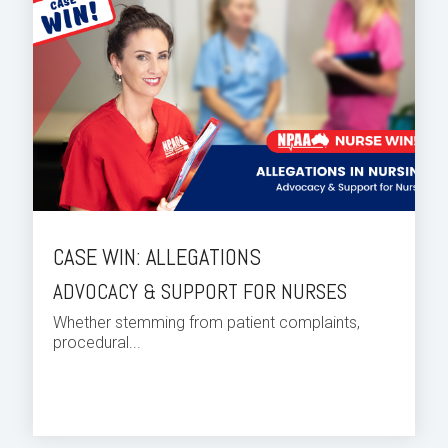
CASE WIN: ALLEGATIONS
ADVOCACY & SUPPORT FOR NURSES
Whether stemming from patient complaints,
procedural...