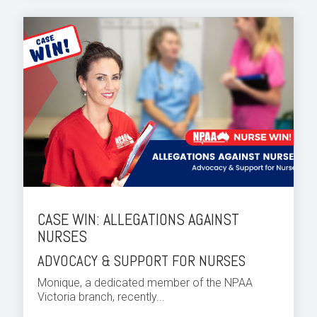
CASE WIN: ALLEGATIONS AGAINST
NURSES
ADVOCACY & SUPPORT FOR NURSES
Monique, a dedicated member of the NPAA
Victoria branch, recently...