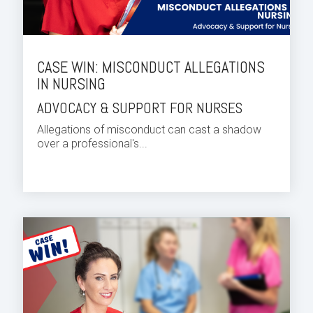
CASE WIN: MISCONDUCT ALLEGATIONS
IN NURSING
ADVOCACY & SUPPORT FOR NURSES
Allegations of misconduct can cast a shadow
over a professional's...