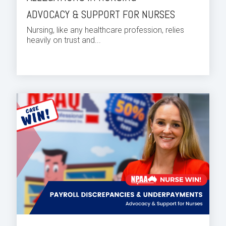
ADVOCACY & SUPPORT FOR NURSES
Nursing, like any healthcare profession, relies
heavily on trust and...