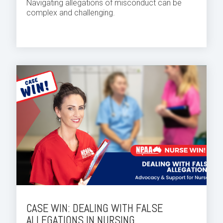
Navigating allegations of misconduct can be
complex and challenging.
CASE WIN: DEALING WITH FALSE
ALLEGATIONS IN NURSING