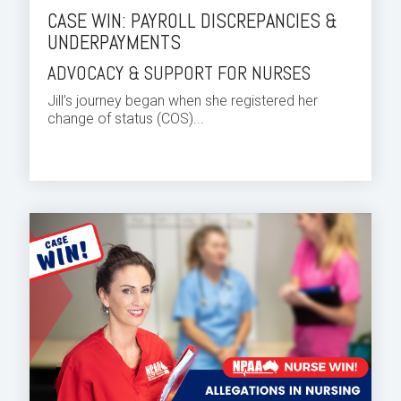
CASE WIN: PAYROLL DISCREPANCIES &
UNDERPAYMENTS
ADVOCACY & SUPPORT FOR NURSES
Jill’s journey began when she registered her
change of status (COS)...