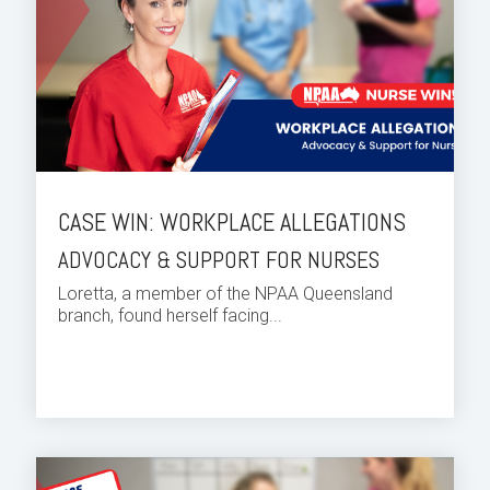
CASE WIN: WORKPLACE ALLEGATIONS
ADVOCACY & SUPPORT FOR NURSES
Loretta, a member of the NPAA Queensland
branch, found herself facing...