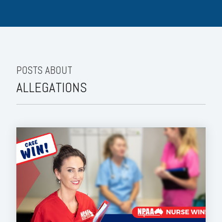
POSTS ABOUT
ALLEGATIONS