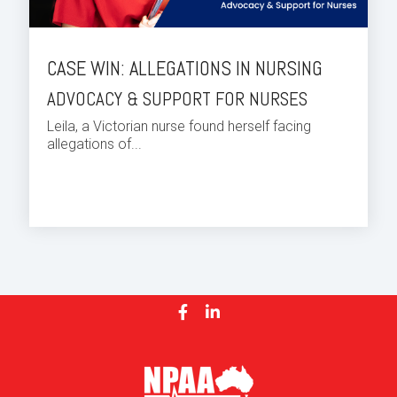
CASE WIN: ALLEGATIONS IN NURSING
ADVOCACY & SUPPORT FOR NURSES
Leila, a Victorian nurse found herself facing
allegations of...