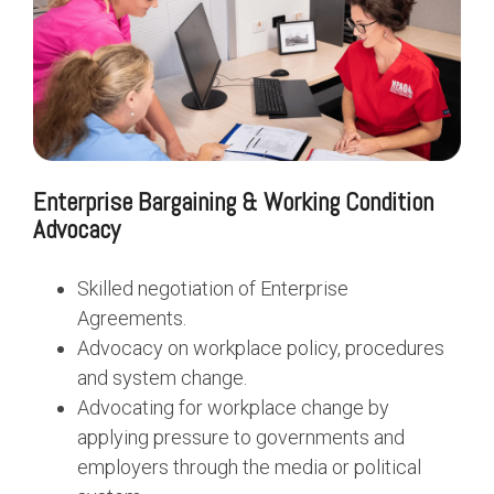
Enterprise Bargaining & Working Condition
Advocacy
Skilled negotiation of Enterprise
Agreements.
Advocacy on workplace policy, procedures
and system change.
Advocating for workplace change by
applying pressure to governments and
employers through the media or political