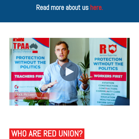
Read more about us
here.
WHO ARE RED UNION?