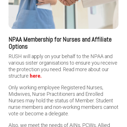
NPAA Membership for Nurses and Affiliate
Options
RUSH will apply on your behalf to the NPAA and
various sister organisations to ensure you receive
the protection you need.
Read more about our
structure
here.
Only working employee Registered Nurses,
Midwives, Nurse Practitioners and Enrolled
Nurses may hold the status of Member. Student
nurse members and non-working members cannot
vote or become a delegate.
Also, we meet the needs of AINs, PCWs, Allied