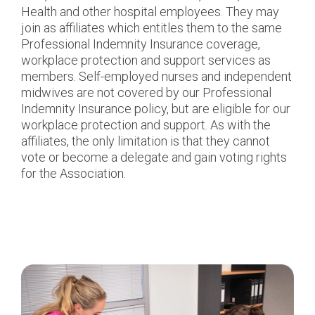
Health and other hospital employees. They may
join as affiliates which entitles them to the same
Professional Indemnity Insurance coverage,
workplace protection and support services as
members. Self-employed nurses and independent
midwives are not covered by our Professional
Indemnity Insurance policy, but are eligible for our
workplace protection and support. As with the
affiliates, the only limitation is that they cannot
vote or become a delegate and gain voting rights
for the Association.