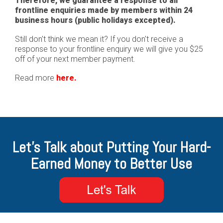
Therefore, we guarantee a response to all
frontline enquiries made by members within 24
business hours (public holidays excepted).
Still don't think we mean it? If you don't receive a
response to your frontline enquiry we will give you $25
off of your next member payment.
Read more
here.
Let's Talk about Putting Your Hard-
Earned Money to Better Use