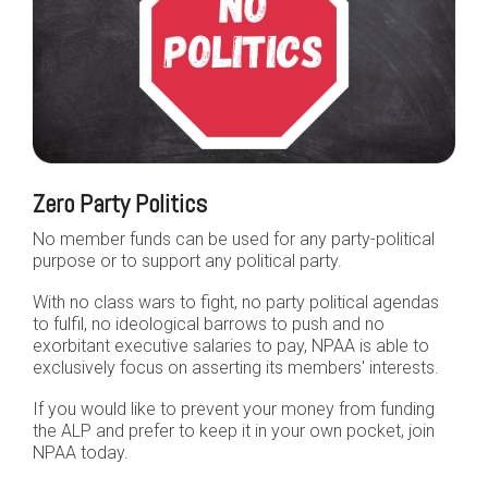
Zero Party Politics
No member funds can be used for any party-political
purpose or to support any political party.
With no class wars to fight, no party political agendas
to fulfil, no ideological barrows to push and no
exorbitant executive salaries to pay, NPAA is able to
exclusively focus on asserting its members' interests.
If you would like to prevent your money from funding
the ALP and prefer to keep it in your own pocket, join
NPAA today.