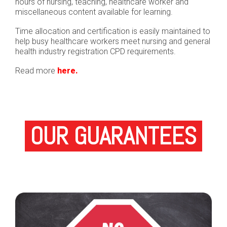
hours of nursing, teaching, healthcare worker and
miscellaneous content available for learning.
Time allocation and certification is easily maintained to
help busy healthcare workers meet nursing and general
health industry registration CPD requirements.
Read more
here.
OUR GUARANTEES