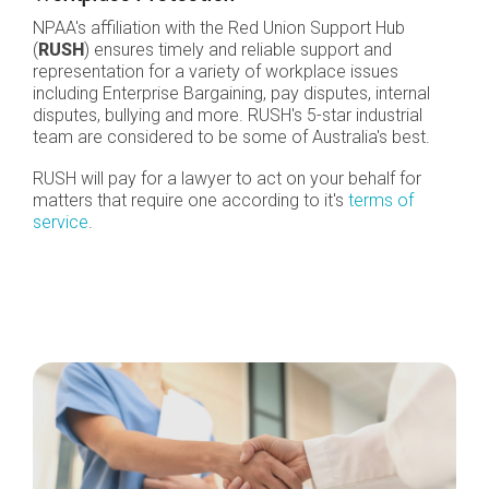
NPAA's affiliation with the Red Union Support Hub
(
RUSH
) ensures timely and reliable support and
representation for a variety of workplace issues
including Enterprise Bargaining, pay disputes, internal
disputes, bullying and more. RUSH's 5-star industrial
team are considered to be some of Australia's best.
RUSH will pay for a lawyer to act on your behalf for
matters that require one according to it's
terms of
service
.