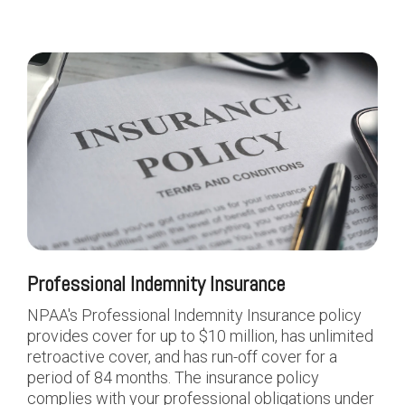
Professional Indemnity Insurance
NPAA's Professional Indemnity Insurance policy
provides cover for up to $10 million, has unlimited
retroactive cover, and has run-off cover for a
period of 84 months. The insurance policy
complies with your professional obligations under