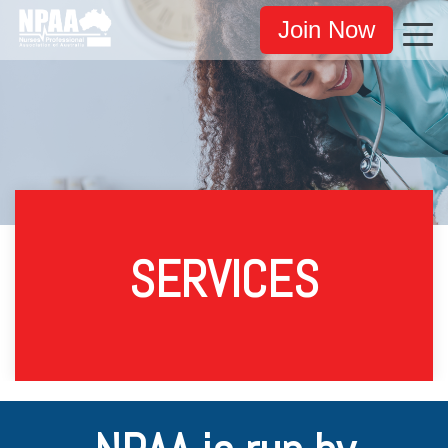
Join Now
SERVICES