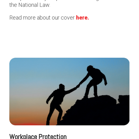
the National Law.
Read more about our cover
here.
Workplace Protection