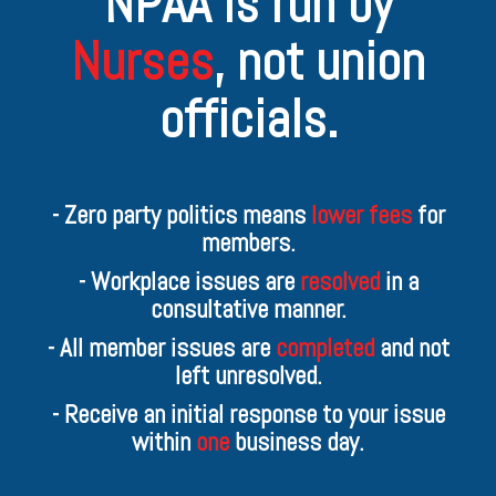
NPAA is run by
Nurses
,
not union
officials.
- Zero party politics means
lower fees
for
members.
- Workplace issues are
resolved
in a
consultative manner.
- All member issues are
completed
and not
left unresolved.
- Receive an initial response to your issue
within
one
business day.