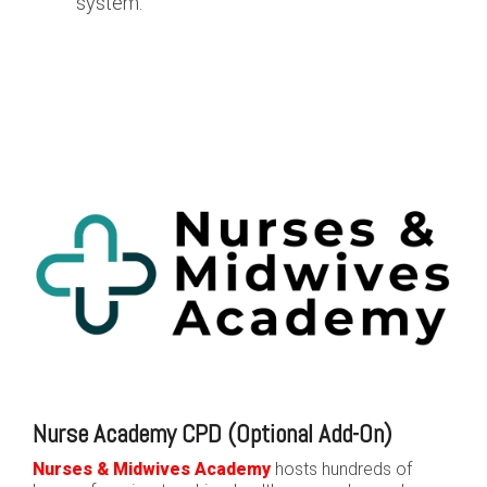
system.
Nurse Academy CPD (Optional Add-On)
Nurses & Midwives Academy
hosts hundreds of