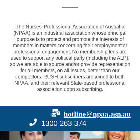
The Nurses' Professional Association of Australia
(NPAA) is an industrial association whose principal
purpose is to protect and promote the interests of
members in matters concerning their employment or
professional engagement. No membership fees are
used to support any political party (including the ALP),
so we are able to source and/or provide representation
for all members, on all issues, better than our
competitors. RUSH subscribers are joined to both
NPAA, and their relevant State-based professional
association upon subscribing.
hotline@npaa.asn.au
1300 263 374