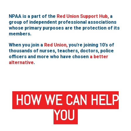
NPAA is a part of the
Red Union Support Hub,
a
group of independent professional associations
whose primary purposes are the protection of its
members.
When you join a
Red Union,
you're joining 10's of
thousands of nurses, teachers, doctors, police
officers and more who have chosen
a better
alternative
.
HOW WE CAN HELP
YOU