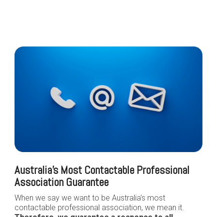
Australia's Most Contactable Professional
Association Guarantee
When we say we want to be Australia's most
contactable professional association, we mean it.