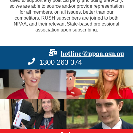
used to support any political party (including the ALP),
so we are able to source and/or provide representation
for all members, on all issues, better than our
competitors. RUSH subscribers are joined to both
NPAA, and their relevant State-based professional
association upon subscribing.
hotline@npaa.asn.au
1300 263 374