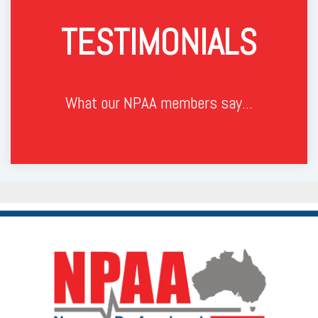
TESTIMONIALS
What our NPAA members say...