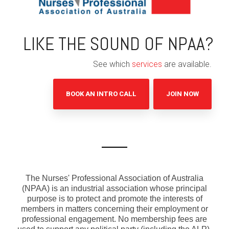
LIKE THE SOUND OF NPAA?
See which
services
are available.
BOOK AN INTRO CALL
JOIN NOW
The Nurses' Professional Association of Australia
(NPAA) is an industrial association whose principal
purpose is to protect and promote the interests of
members in matters concerning their employment or
professional engagement. No membership fees are