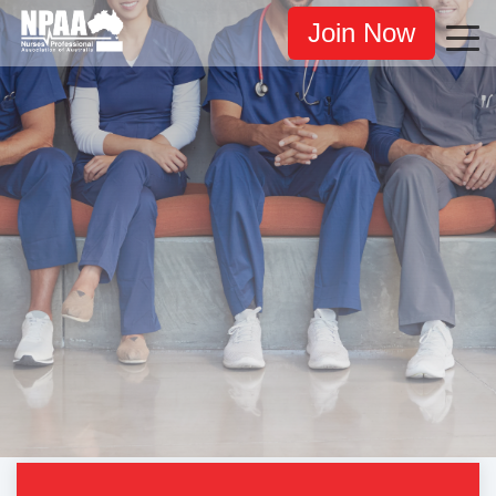
Join Now