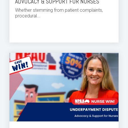
ADVOCACY & SUPPORT FOR NURSES
Whether stemming from patient complaints,
procedural...