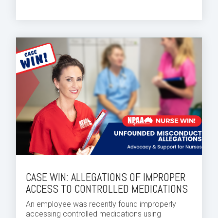
CASE WIN: ALLEGATIONS OF IMPROPER
ACCESS TO CONTROLLED MEDICATIONS
An employee was recently found improperly
accessing controlled medications using