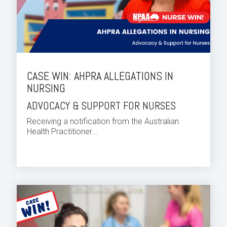
CASE WIN: AHPRA ALLEGATIONS IN
NURSING
ADVOCACY & SUPPORT FOR NURSES
Receiving a notification from the Australian
Health Practitioner...