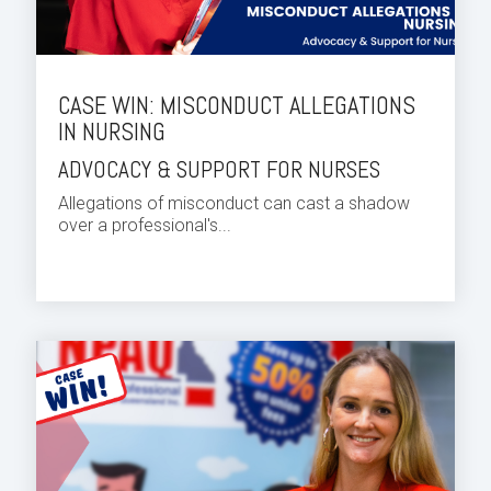
CASE WIN: MISCONDUCT ALLEGATIONS
IN NURSING
ADVOCACY & SUPPORT FOR NURSES
Allegations of misconduct can cast a shadow
over a professional's...