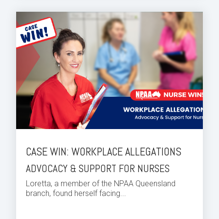
CASE WIN: WORKPLACE ALLEGATIONS
ADVOCACY & SUPPORT FOR NURSES
Loretta, a member of the NPAA Queensland
branch, found herself facing...