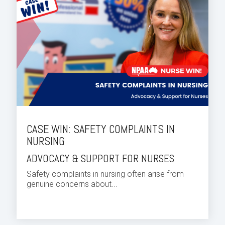
CASE WIN: SAFETY COMPLAINTS IN
NURSING
ADVOCACY & SUPPORT FOR NURSES
Safety complaints in nursing often arise from
genuine concerns about...