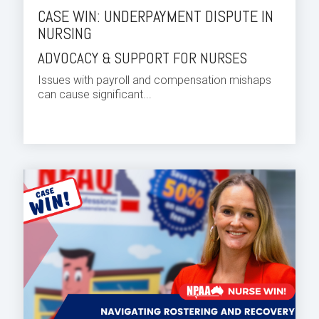
CASE WIN: UNDERPAYMENT DISPUTE IN
NURSING
ADVOCACY & SUPPORT FOR NURSES
Issues with payroll and compensation mishaps
can cause significant...