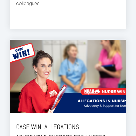
colleagues'...
CASE WIN: ALLEGATIONS