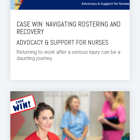
CASE WIN: NAVIGATING ROSTERING AND
RECOVERY
ADVOCACY & SUPPORT FOR NURSES
Returning to work after a serious injury can be a
daunting journey.