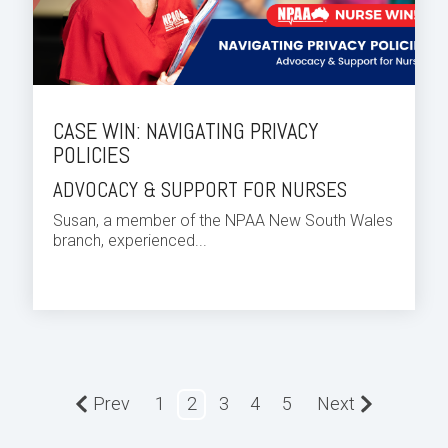
CASE WIN: NAVIGATING PRIVACY
POLICIES
ADVOCACY & SUPPORT FOR NURSES
Susan, a member of the NPAA New South Wales
branch, experienced...
Prev
1
2
3
4
5
Next