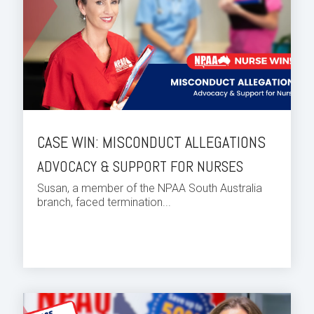
CASE WIN: MISCONDUCT ALLEGATIONS
ADVOCACY & SUPPORT FOR NURSES
Susan, a member of the NPAA South Australia
branch, faced termination...