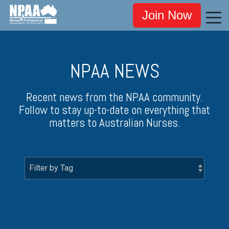
Join Now
NPAA NEWS
Recent news from the NPAA community.
Follow to stay up-to-date on everything that
matters to Australian Nurses.