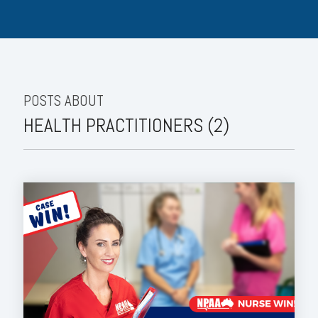
POSTS ABOUT
HEALTH PRACTITIONERS (2)