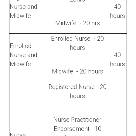
Nurse and
40
Midwife
hours
Midwife - 20 hrs
Enrolled Nurse - 20
Enrolled
hours
Nurse and
40
Midwife
hours
Midwife - 20 hours
Registered Nurse - 20
hours
Nurse Practitioner
Endorsement - 10
Nurse