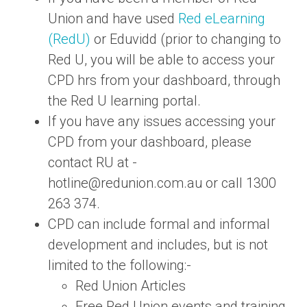
Union and have used
Red eLearning
(RedU)
or Eduvidd (prior to changing to
Red U, you will be able to access your
CPD hrs from your dashboard, through
the Red U learning portal.
If you have any issues accessing your
CPD from your dashboard, please
contact RU at -
hotline@redunion.com.au
or call 1300
263 374.
CPD can include formal and informal
development and includes, but is not
limited to the following:-
Red Union Articles
Free Red Union events and training