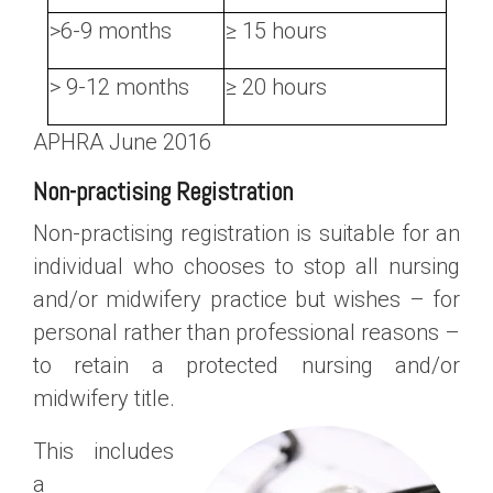
>6-9 months
≥ 15 hours
> 9-12 months
≥ 20 hours
APHRA June 2016
Non-practising Registration
Non-practising registration is suitable for an
individual who chooses to stop all nursing
and/or midwifery practice but wishes – for
personal rather than professional reasons –
to retain a protected nursing and/or
midwifery title.
This includes
a