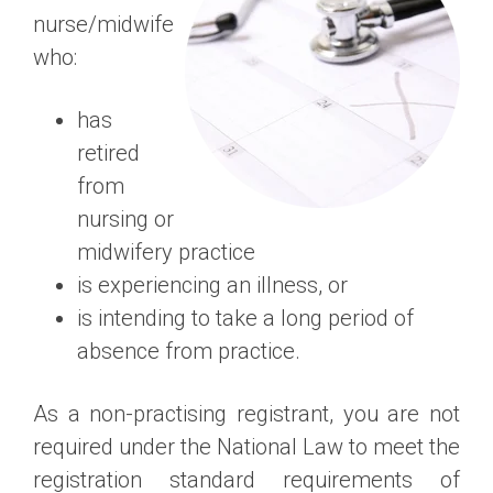
nurse/midwife
who:
has
retired
from
nursing or
midwifery practice
is experiencing an illness, or
is intending to take a long period of
absence from practice.
As a non-practising registrant, you are not
required under the National Law to meet the
registration standard requirements of