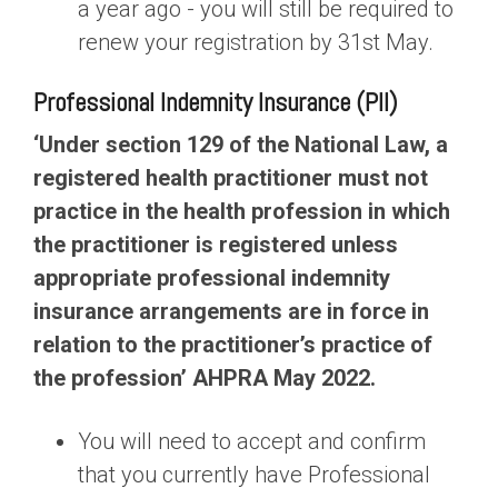
a year ago - you will still be required to
renew your registration by 31st May.
Professional Indemnity Insurance (PII)
‘Under section 129 of the National Law, a
registered health practitioner must not
practice in the health profession in which
the practitioner is registered unless
appropriate professional indemnity
insurance arrangements are in force in
relation to the practitioner’s practice of
the profession’ AHPRA May 2022.
You will need to accept and confirm
that you currently have Professional