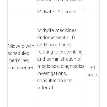
Midwife - 20 hours
Midwife medicines
Endorsement - 10
additional hours
Midwife with
relating to prescribing
scheduled
and administration of
medicines
medicines, diagnostics
endorsement
30
investigations,
hours
consultation and
referral