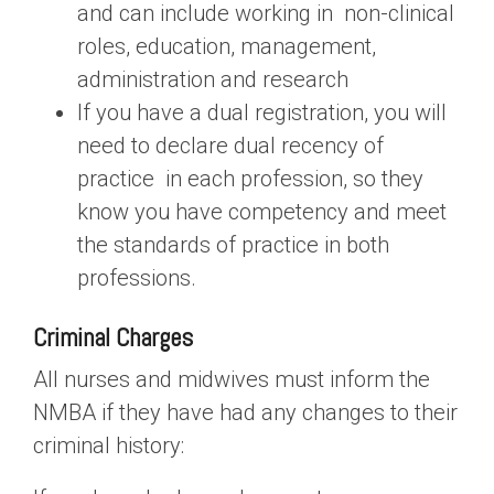
and can include working in non-clinical
roles, education, management,
administration and research
If you have a dual registration, you will
need to declare dual recency of
practice in each profession, so they
know you have competency and meet
the standards of practice in both
professions.
Criminal Charges
All nurses and midwives must inform the
NMBA if they have had any changes to their
criminal history: