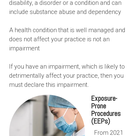
disability, a disorder or a condition and can
include substance abuse and dependency
A health condition that is well managed and
does not affect your practice is not an
impairment
If you have an impairment, which is likely to
detrimentally affect your practice, then you
must declare this impairment.
Exposure-
Prone
Procedures
(EEPs)
From 2021