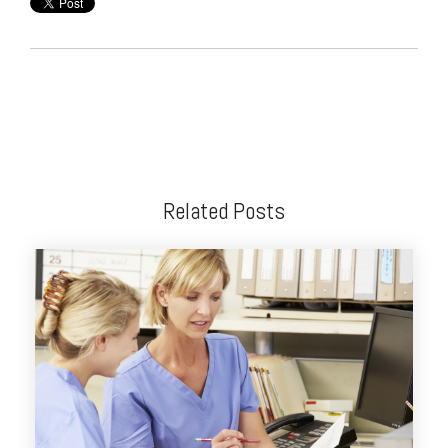
Related Posts