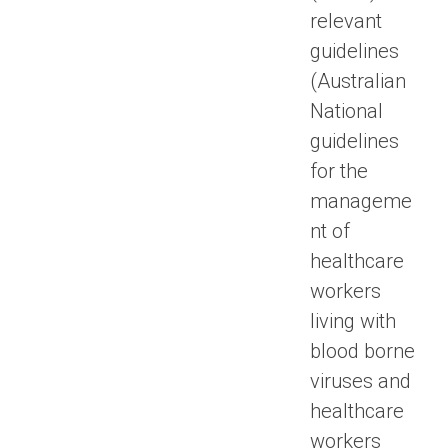
relevant
guidelines
(Australian
National
guidelines
for the
manageme
nt of
healthcare
workers
living with
blood borne
viruses and
healthcare
workers