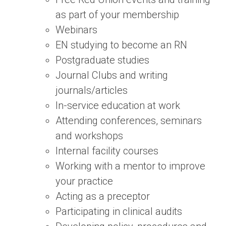
as part of your membership
Webinars
EN studying to become an RN
Postgraduate studies
Journal Clubs and writing
journals/articles
In-service education at work
Attending conferences, seminars
and workshops
Internal facility courses
Working with a mentor to improve
your practice
Acting as a preceptor
Participating in clinical audits