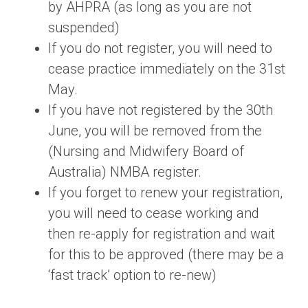
by AHPRA (as long as you are not
suspended)
If you do not register, you will need to
cease practice immediately on the 31st
May.
If you have not registered by the 30th
June, you will be removed from the
(Nursing and Midwifery Board of
Australia) NMBA register.
If you forget to renew your registration,
you will need to cease working and
then re-apply for registration and wait
for this to be approved (there may be a
‘fast track’ option to re-new)