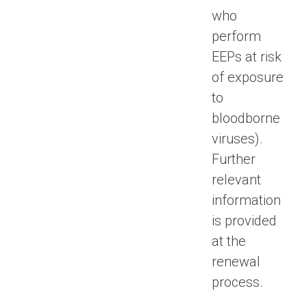
who
perform
EEPs at risk
of exposure
to
bloodborne
viruses).
Further
relevant
information
is provided
at the
renewal
process.