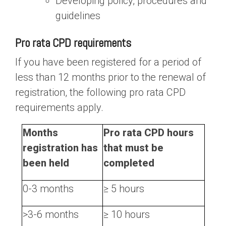
Developing policy, procedures and
guidelines
Pro rata CPD requirements
If you have been registered for a period of
less than 12 months prior to the renewal of
registration, the following pro rata CPD
requirements apply.
Months
Pro rata CPD hours
registration has
that must be
been held
completed
0-3 months
≥ 5 hours
>3-6 months
≥ 10 hours