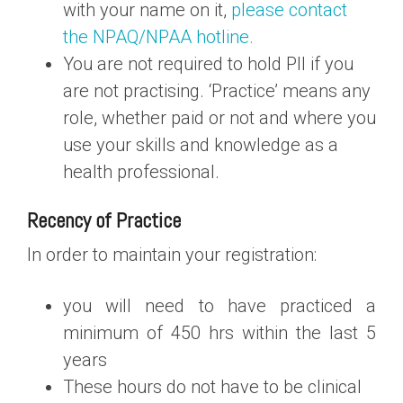
with your name on it,
please contact
the NPAQ/NPAA hotline.
You are not required to hold PII if you
are not practising. ‘Practice’ means any
role, whether paid or not and where you
use your skills and knowledge as a
health professional.
Recency of Practice
In order to maintain your registration:
you will need to have practiced a
minimum of 450 hrs within the last 5
years
These hours do not have to be clinical