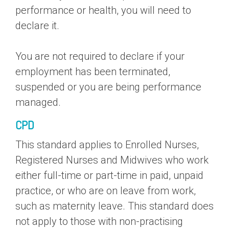
performance or health, you will need to
declare it.
You are not required to declare if your
employment has been terminated,
suspended or you are being performance
managed.
CPD
This standard applies to Enrolled Nurses,
Registered Nurses and Midwives who work
either full-time or part-time in paid, unpaid
practice, or who are on leave from work,
such as maternity leave. This standard does
not apply to those with non-practising