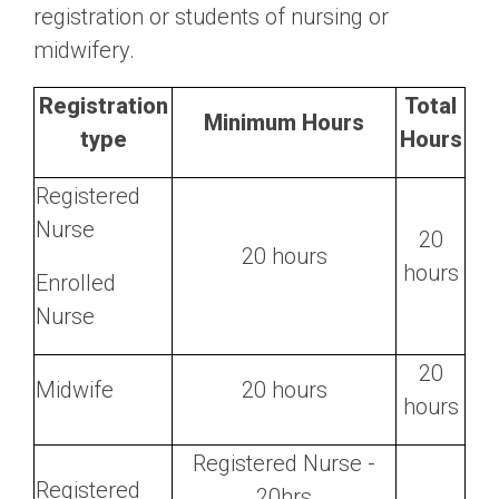
registration or students of nursing or
midwifery.
Registration
Total
Minimum Hours
type
Hours
Registered
Nurse
20
20 hours
hours
Enrolled
Nurse
20
Midwife
20 hours
hours
Registered Nurse -
Registered
20hrs