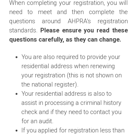
When completing your registration, you will
need to meet and then complete the
questions around AHPRA’s registration
standards.
Please ensure you read these
questions carefully, as they can change.
You are also required to provide your
residential address when renewing
your registration (this is not shown on
the national register).
Your residential address is also to
assist in processing a criminal history
check and if they need to contact you
for an audit.
If you applied for registration less than