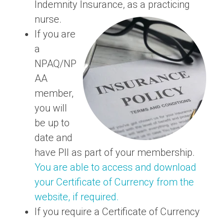
Indemnity Insurance, as a practicing
nurse.
If you are
a
NPAQ/NP
AA
member,
you will
be up to
date and
have PII as part of your membership.
You are able to access and download
your Certificate of Currency from the
website, if required.
If you require a Certificate of Currency