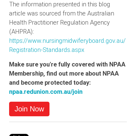
The information presented in this blog
article was sourced from the Australian
Health Practitioner Regulation Agency
(AHPRA):
https://www.nursingmidwiferyboard.gov.au/
Registration-Standards.aspx
Make sure you're fully covered with NPAA
Membership, find out more about NPAA
and become protected today:
npaa.redunion.com.au/join
Join Now