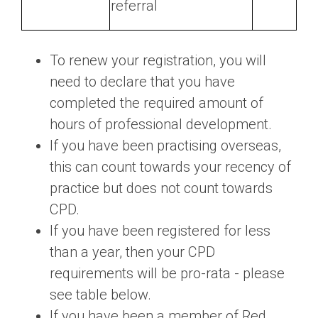
referral
To renew your registration, you will
need to declare that you have
completed the required amount of
hours of professional development.
If you have been practising overseas,
this can count towards your recency of
practice but does not count towards
CPD.
If you have been registered for less
than a year, then your CPD
requirements will be pro-rata - please
see table below.
If you have been a member of Red