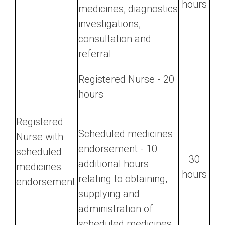
hours
medicines, diagnostics
investigations,
consultation and
referral
Registered Nurse - 20
hours
Registered
Scheduled medicines
Nurse with
endorsement - 10
scheduled
30
additional hours
medicines
hours
relating to obtaining,
endorsement
supplying and
administration of
scheduled medicines