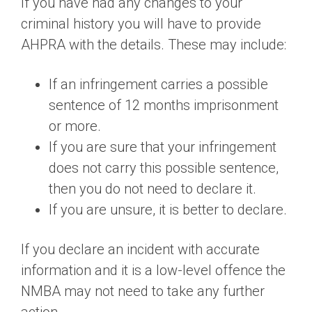
If you have had any changes to your
criminal history you will have to provide
AHPRA with the details. These may include:
If an infringement carries a possible
sentence of 12 months imprisonment
or more.
If you are sure that your infringement
does not carry this possible sentence,
then you do not need to declare it.
If you are unsure, it is better to declare.
If you declare an incident with accurate
information and it is a low-level offence the
NMBA may not need to take any further