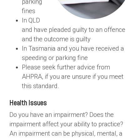
parking
fines
In QLD
and have pleaded guilty to an offence
and the outcome is guilty
In Tasmania and you have received a
speeding or parking fine
Please seek further advice from
AHPRA, if you are unsure if you meet
this standard.
Health Issues
Do you have an impairment? Does the
impairment affect your ability to practice?
An impairment can be physical, mental, a