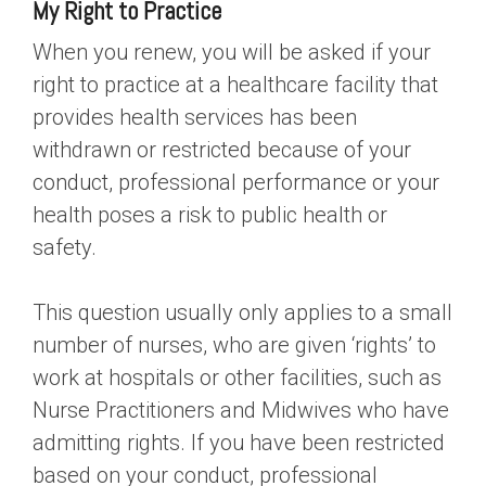
My Right to Practice
When you renew, you will be asked if your
right to practice at a healthcare facility that
provides health services has been
withdrawn or restricted because of your
conduct, professional performance or your
health poses a risk to public health or
safety.
This question usually only applies to a small
number of nurses, who are given ‘rights’ to
work at hospitals or other facilities, such as
Nurse Practitioners and Midwives who have
admitting rights. If you have been restricted
based on your conduct, professional