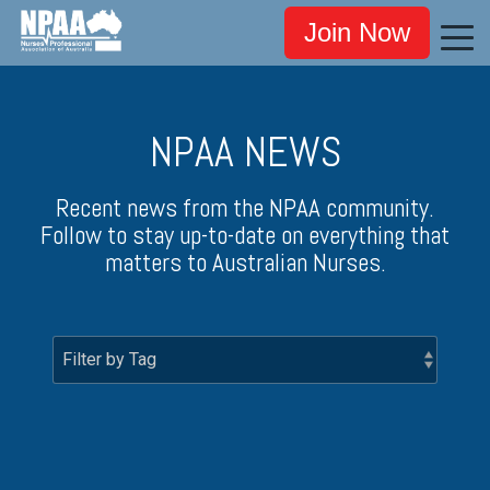
Join Now
NPAA NEWS
Recent news from the NPAA community.
Follow to stay up-to-date on everything that
matters to Australian Nurses.