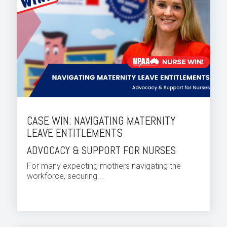
CASE WIN: NAVIGATING MATERNITY
LEAVE ENTITLEMENTS
ADVOCACY & SUPPORT FOR NURSES
For many expecting mothers navigating the
workforce, securing...