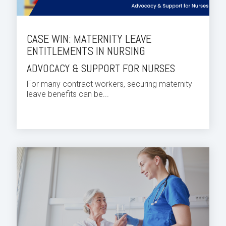
CASE WIN: MATERNITY LEAVE
ENTITLEMENTS IN NURSING
ADVOCACY & SUPPORT FOR NURSES
For many contract workers, securing maternity
leave benefits can be...