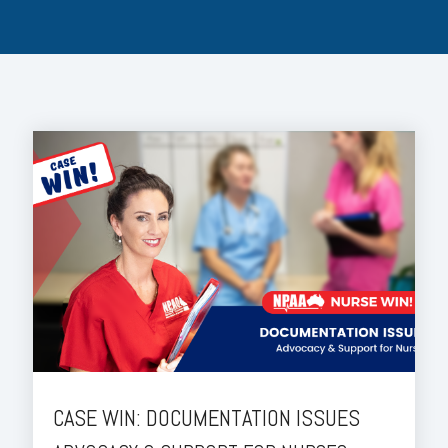
CASE WIN: DOCUMENTATION ISSUES