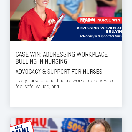
CASE WIN: ADDRESSING WORKPLACE
BULLING IN NURSING
ADVOCACY & SUPPORT FOR NURSES
Every nurse and healthcare worker deserves to
feel safe, valued, and...