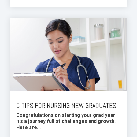
5 TIPS FOR NURSING NEW GRADUATES
Congratulations on starting your grad year—
it's a journey full of challenges and growth.
Here are...