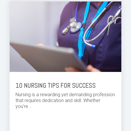
10 NURSING TIPS FOR SUCCESS
Nursing is a rewarding yet demanding profession
that requires dedication and skill. Whether
you're...