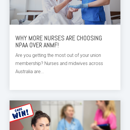
WHY MORE NURSES ARE CHOOSING
NPAA OVER ANMF!
Are you getting the most out of your union
membership? Nurses and midwives across
Australia are...