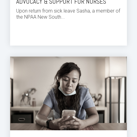
ADVOCACY & SUPPORT FOR NURSES
Upon return from sick leave Sasha, a member of
the NPAA New South...