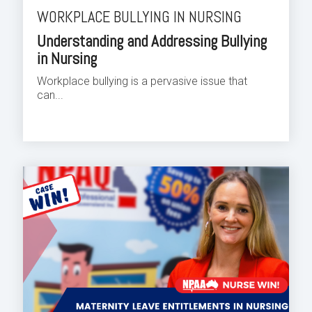
WORKPLACE BULLYING IN NURSING
Understanding and Addressing Bullying
in Nursing
Workplace bullying is a pervasive issue that
can...