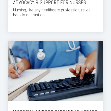
ADVOCACY & SUPPORT FOR NURSES
Nursing, like any healthcare profession, relies
heavily on trust and...