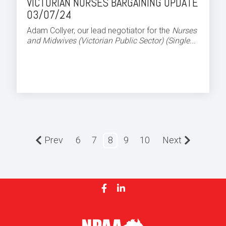
VICTORIAN NURSES BARGAINING UPDATE
03/07/24
Adam Collyer, our lead negotiator for the
Nurses
and Midwives (Victorian Public Sector) (Single...
Prev
6
7
8
9
10
Next