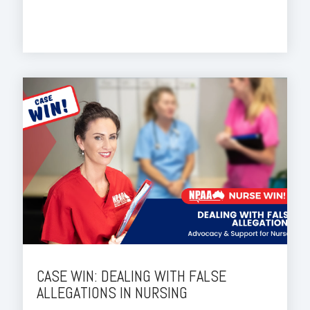
CASE WIN: DEALING WITH FALSE
ALLEGATIONS IN NURSING