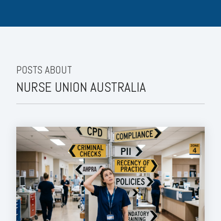
POSTS ABOUT
NURSE UNION AUSTRALIA