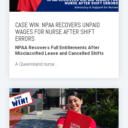
CASE WIN: NPAA RECOVERS UNPAID
WAGES FOR NURSE AFTER SHIFT
ERRORS
NPAA Recovers Full Entitlements After
Misclassified Leave and Cancelled Shifts
A Queensland nurse...