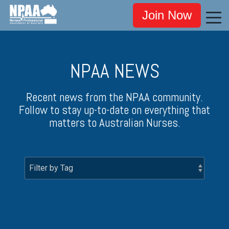
Join Now
NPAA NEWS
Recent news from the NPAA community.
Follow to stay up-to-date on everything that
matters to Australian Nurses.