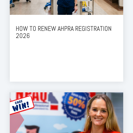
HOW TO RENEW AHPRA REGISTRATION
2026