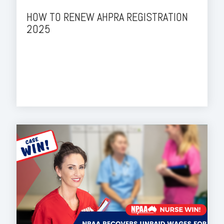
HOW TO RENEW AHPRA REGISTRATION
2025