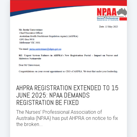
AHPRA REGISTRATION EXTENDED TO 15
JUNE 2025: NPAA DEMANDS
REGISTRATION BE FIXED
The Nurses’ Professional Association of
Australia (NPAA) has put AHPRA on notice to fix
the broken...