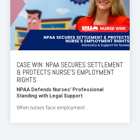
CASE WIN: NPAA SECURES SETTLEMENT
& PROTECTS NURSE'S EMPLOYMENT
RIGHTS
NPAA Defends Nurses' Professional
Standing with Legal Support
When nurses face employment...