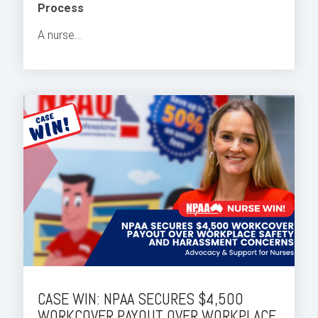
Process
A nurse...
CASE WIN: NPAA SECURES $4,500
WORKCOVER PAYOUT OVER WORKPLACE