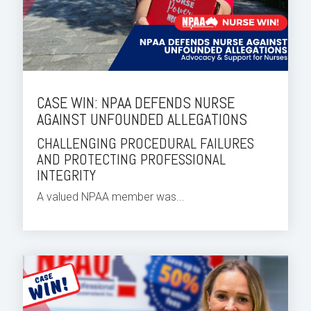
CASE WIN: NPAA DEFENDS NURSE
AGAINST UNFOUNDED ALLEGATIONS
CHALLENGING PROCEDURAL FAILURES
AND PROTECTING PROFESSIONAL
INTEGRITY
A valued NPAA member was...