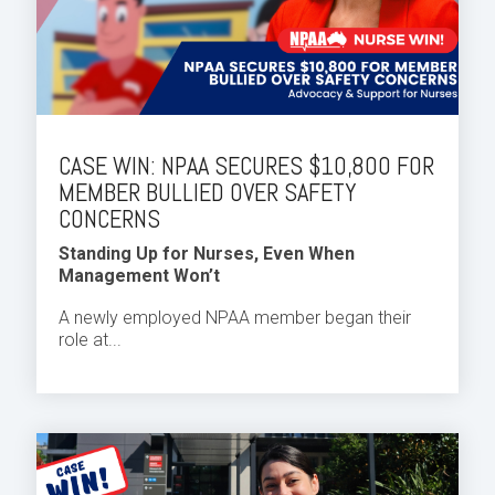
CASE WIN: NPAA SECURES $10,800 FOR
MEMBER BULLIED OVER SAFETY
CONCERNS
Standing Up for Nurses, Even When
Management Won’t
A newly employed NPAA member began their
role at...