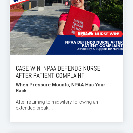
CASE WIN: NPAA DEFENDS NURSE
AFTER PATIENT COMPLAINT
When Pressure Mounts, NPAA Has Your
Back
After returning to midwifery following an
extended break,...