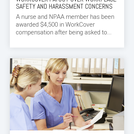
SAFETY AND HARASSMENT CONCERNS
A nurse and NPAA member has been
awarded $4,500 in WorkCover
compensation after being asked to...