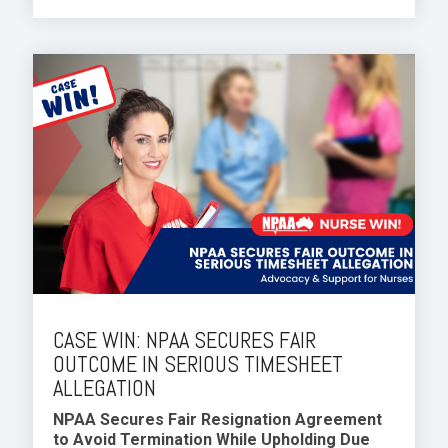
CASE WIN: NPAA SECURES FAIR
OUTCOME IN SERIOUS TIMESHEET
ALLEGATION
NPAA Secures Fair Resignation Agreement
to Avoid Termination While Upholding Due